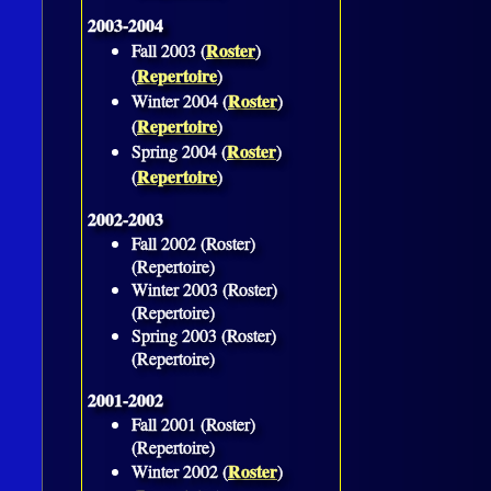
2003-2004
Roster
Fall 2003 (
)
Repertoire
(
)
Roster
Winter 2004 (
)
Repertoire
(
)
Roster
Spring 2004 (
)
Repertoire
(
)
2002-2003
Fall 2002 (Roster)
(Repertoire)
Winter 2003 (Roster)
(Repertoire)
Spring 2003 (Roster)
(Repertoire)
2001-2002
Fall 2001 (Roster)
(Repertoire)
Roster
Winter 2002 (
)