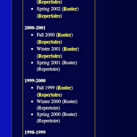
Repertoire
(
)
Roster
Spring 2002 (
)
Repertoire
(
)
2000-2001
Roster
Fall 2000 (
)
Repertoire
(
)
Roster
Winter 2001 (
)
Repertoire
(
)
Spring 2001 (Roster)
(Repertoire)
1999-2000
Roster
Fall 1999 (
)
Repertoire
(
)
Winter 2000 (Roster)
(Repertoire)
Spring 2000 (Roster)
(Repertoire)
1998-1999