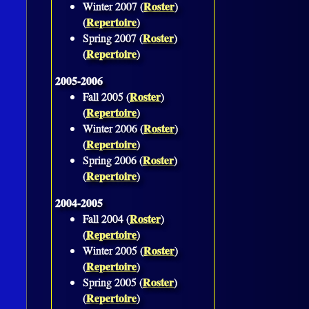
Roster
Winter 2007 (
)
Repertoire
(
)
Roster
Spring 2007 (
)
Repertoire
(
)
2005-2006
Roster
Fall 2005 (
)
Repertoire
(
)
Roster
Winter 2006 (
)
Repertoire
(
)
Roster
Spring 2006 (
)
Repertoire
(
)
2004-2005
Roster
Fall 2004 (
)
Repertoire
(
)
Roster
Winter 2005 (
)
Repertoire
(
)
Roster
Spring 2005 (
)
Repertoire
(
)