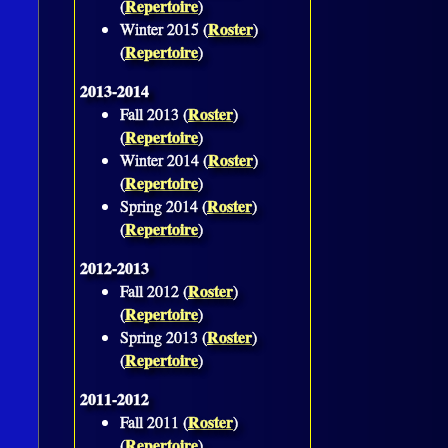
Repertoire
(
)
Roster
Winter 2015 (
)
Repertoire
(
)
2013-2014
Roster
Fall 2013 (
)
Repertoire
(
)
Roster
Winter 2014 (
)
Repertoire
(
)
Roster
Spring 2014 (
)
Repertoire
(
)
2012-2013
Roster
Fall 2012 (
)
Repertoire
(
)
Roster
Spring 2013 (
)
Repertoire
(
)
2011-2012
Roster
Fall 2011 (
)
Repertoire
(
)