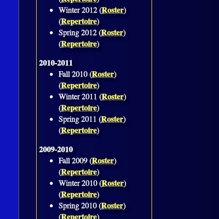
Roster
Winter 2012 (
)
Repertoire
(
)
Roster
Spring 2012 (
)
Repertoire
(
)
2010-2011
Roster
Fall 2010 (
)
Repertoire
(
)
Roster
Winter 2011 (
)
Repertoire
(
)
Roster
Spring 2011 (
)
Repertoire
(
)
2009-2010
Roster
Fall 2009 (
)
Repertoire
(
)
Roster
Winter 2010 (
)
Repertoire
(
)
Roster
Spring 2010 (
)
Repertoire
(
)