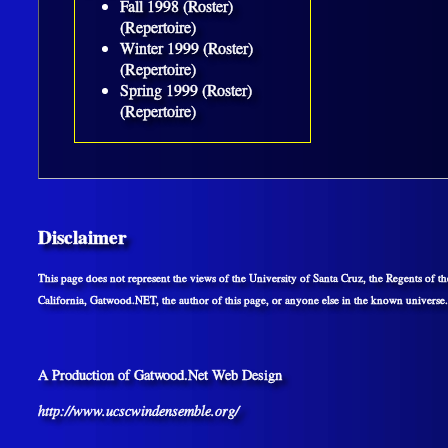
Fall 1998 (Roster)
(Repertoire)
Winter 1999 (Roster)
(Repertoire)
Spring 1999 (Roster)
(Repertoire)
Disclaimer
This page does not represent the views of the University of Santa Cruz, the Regents of th
California, Gatwood.NET, the author of this page, or anyone else in the known universe.
A Production of Gatwood.Net Web Design
http://www.ucscwindensemble.org/