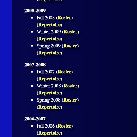
2008-2009
Roster
Fall 2008 (
)
Repertoire
(
)
Roster
Winter 2009 (
)
Repertoire
(
)
Roster
Spring 2009 (
)
Repertoire
(
)
2007-2008
Roster
Fall 2007 (
)
Repertoire
(
)
Roster
Winter 2008 (
)
Repertoire
(
)
Roster
Spring 2008 (
)
Repertoire
(
)
2006-2007
Roster
Fall 2006 (
)
Repertoire
(
)