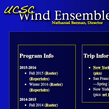
Program Info
Trip Info
2015-2016
New Yor
Roster
pics
Fall 2015 (
)
(
)
Repertoire
San Franc
(
)
—Spring 
Roster
Winter 2016 (
)
New York
Repertoire
(
)
set 
(pics:
2014-2015
Roster
Fall 2014 (
)